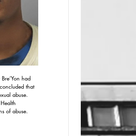
t Bre’Yon had 
 concluded that 
exual abuse.
 Health 
ns of abuse.