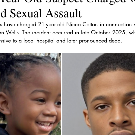
d Sexual Assault
uis have charged 21-year-old Nicco Cotton in connection 
Yon Wells. The incident occurred in late October 2025, wh
sive to a local hospital and later pronounced dead.