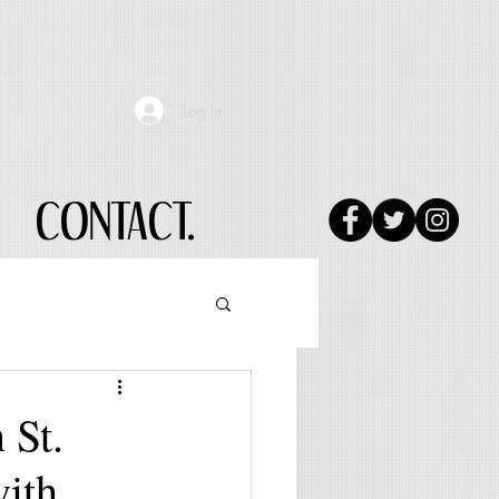
Log In
CONTACT.
 St.
with