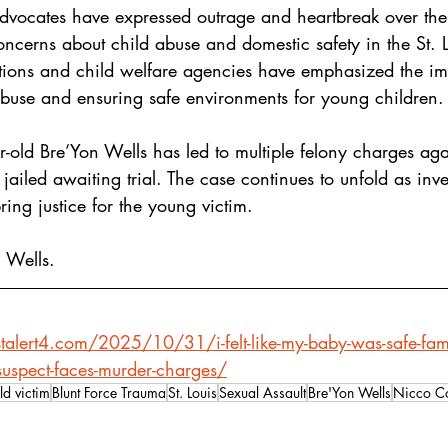
advocates have expressed outrage and heartbreak over th
ncerns about child abuse and domestic safety in the St. L
ions and child welfare agencies have emphasized the im
abuse and ensuring safe environments for young children.
ar-old Bre’Yon Wells has led to multiple felony charges ag
ailed awaiting trial. The case continues to unfold as inve
ring justice for the young victim.
 Wells.
talert4.com/2025/10/31/i-felt-like-my-baby-was-safe-fam
-suspect-faces-murder-charges/
ld victim
Blunt Force Trauma
St. Louis
Sexual Assault
Bre'Yon Wells
Nicco Co