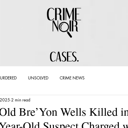
CASES.
URDERED
UNSOLVED
CRIME NEWS
 2025
2 min read
Old Bre’Yon Wells Killed in
-Year-Old Suspect Charged 