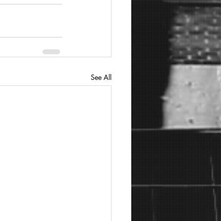
See All