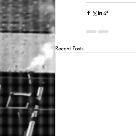
Recent Posts