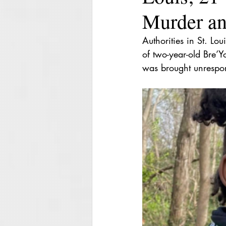
Murder an
Authorities in St. Lo
of two-year-old Bre’
was brought unrespon