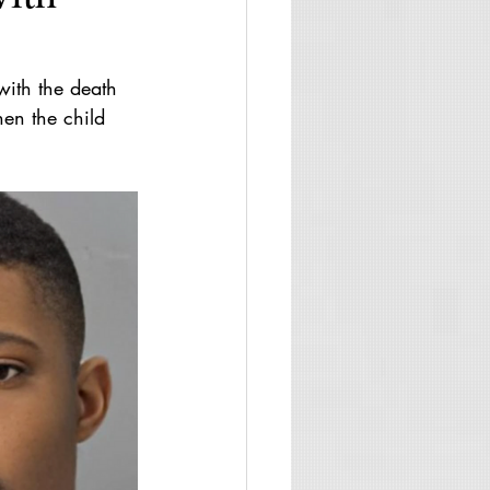
with the death 
en the child 