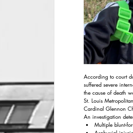
According to court d
suffered severe inter
the cause of death w
St. Louis Metropolita
Cardinal Glennon Chil
An investigation det
Multiple blunt-fo
Asphyxial injurie