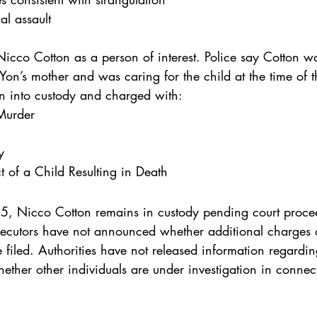
al assault
 Nicco Cotton as a person of interest. Police say Cotton w
’Yon’s mother and was caring for the child at the time of t
en into custody and charged with:
Murder
y
 of a Child Resulting in Death
, Nicco Cotton remains in custody pending court procee
rosecutors have not announced whether additional charges 
filed. Authorities have not released information regardin
hether other individuals are under investigation in connec