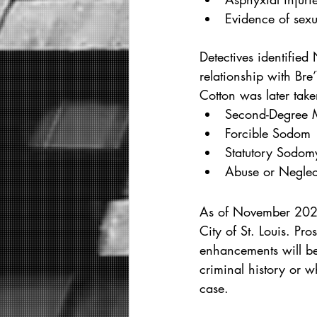
Evidence of sexu
Detectives identified
relationship with Bre
Cotton was later tak
Second-Degree 
Forcible Sodom
Statutory Sodom
Abuse or Neglect
As of November 2025
City of St. Louis. P
enhancements will be 
criminal history or w
case.