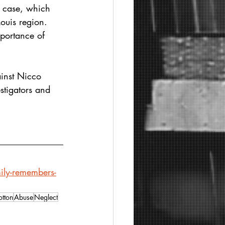
e case, which 
ouis region. 
portance of 
ainst Nicco 
stigators and 
ily-remembers-
tton
Abuse
Neglect