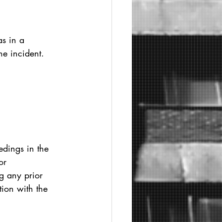
as in a 
he incident.
dings in the 
or 
g any prior 
tion with the 