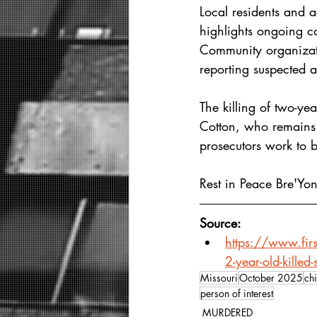
Local residents and 
highlights ongoing co
Community organizat
reporting suspected 
The killing of two-ye
Cotton, who remains j
prosecutors work to b
Rest in Peace Bre'Yon
Source: 
https://www.firs
2-year-old-killed
Missouri
October 2025
chi
person of interest
MURDERED