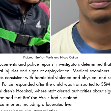
Pictured: Bre'Yon Wells and Nicco Cotton
ocuments and police reports, investigators determined tha
nal injuries and signs of asphyxiation. Medical examiners
as consistent with homicidal violence and physical and s
n Police responded after the child was transported to SSM
dren’s Hospital, where staff alerted authorities about sig
ermined that Bre’Yon Wells had sustained:
rce injuries, including a lacerated liver
s consistent with strangulation