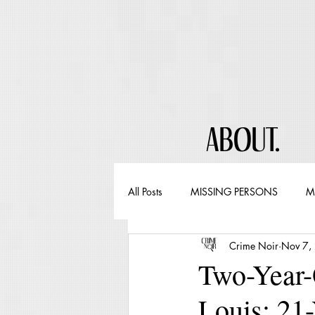
ABOUT.
All Posts
MISSING PERSONS
M
Crime Noir
Nov 7,
Two-Year-
Louis; 21