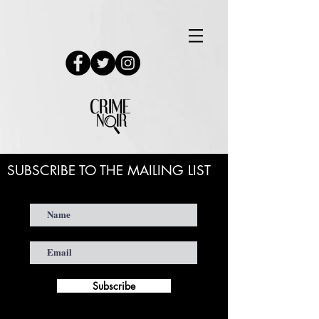
SUBSCRIBE TO THE MAILING LIST
Subscribe