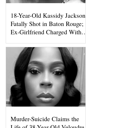
18-Year-Old Kassidy Jackson
Fatally Shot in Baton Rouge;
Ex-Girlfriend Charged With
First-Degree Murder
Murder-Suicide Claims the
Life of 38-Year-Old Veloudre