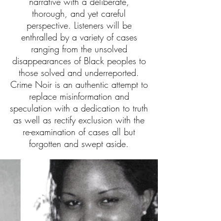
narrative with a deliberate,
thorough, and yet careful
perspective. Listeners will be
enthralled by a variety of cases
ranging from the unsolved
disappearances of Black peoples to
those solved and underreported.
Crime Noir is an authentic attempt to
replace misinformation and
speculation with a dedication to truth
as well as rectify exclusion with the
re-examination of cases all but
forgotten and swept aside.