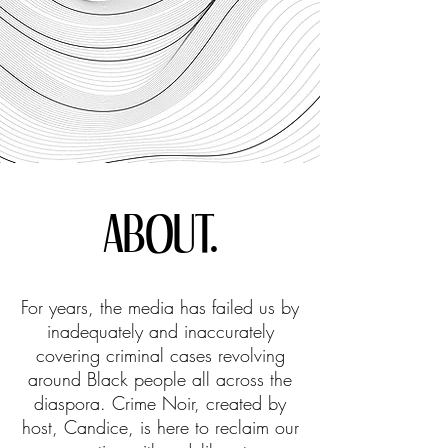
ABOUT.
For years, the media has failed us by
inadequately and inaccurately
covering criminal cases revolving
around Black people all across the
diaspora. Crime Noir, created by
host, Candice, is here to reclaim our