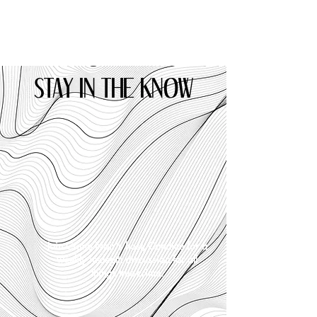
STAY IN THE KNOW
Join Crime Noir's host, Candice for a
weekly in-depth discussion for all
things true-crime.