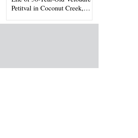
Petitval in Coconut Creek,
Florida