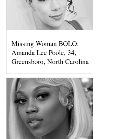
Missing Woman BOLO:
Amanda Lee Poole, 34,
Greensboro, North Carolina