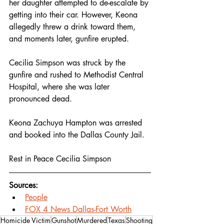
her daughter attempted to de-escalate by 
getting into their car. However, Keona 
allegedly threw a drink toward them, 
and moments later, gunfire erupted.
Cecilia Simpson was struck by the 
gunfire and rushed to Methodist Central 
Hospital, where she was later 
pronounced dead.
Keona Zachuya Hampton was arrested 
and booked into the Dallas County Jail.
Rest in Peace Cecilia Simpson 
Sources:
People
FOX 4 News Dallas-Fort Worth
Homicide Victim
Gunshot
Murdered
Texas
Shooting