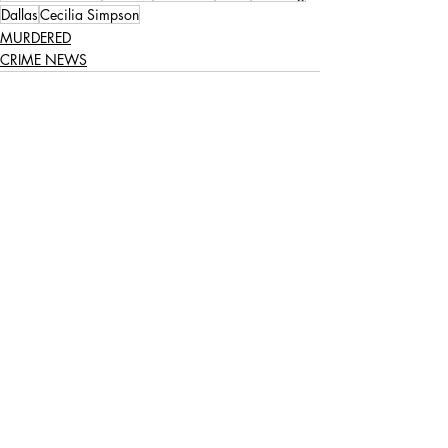
Dallas
Cecilia Simpson
MURDERED
CRIME NEWS
Recent Posts
See All