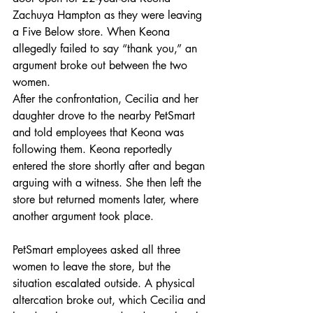
Zachuya Hampton as they were leaving 
a Five Below store. When Keona 
allegedly failed to say “thank you,” an 
argument broke out between the two 
women.
After the confrontation, Cecilia and her 
daughter drove to the nearby PetSmart 
and told employees that Keona was 
following them. Keona reportedly 
entered the store shortly after and began 
arguing with a witness. She then left the 
store but returned moments later, where 
another argument took place.
PetSmart employees asked all three 
women to leave the store, but the 
situation escalated outside. A physical 
altercation broke out, which Cecilia and 