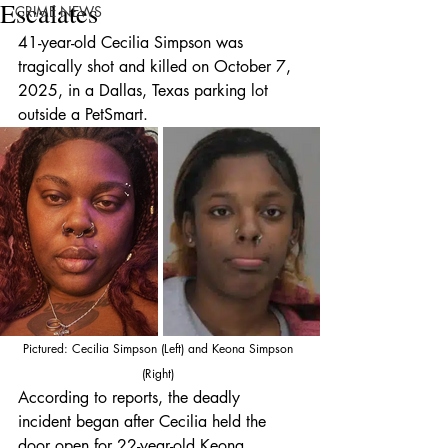
Escalates
CRIME NEWS
41-year-old Cecilia Simpson was 
tragically shot and killed on October 7, 
2025, in a Dallas, Texas parking lot 
outside a PetSmart.
Pictured: Cecilia Simpson (Left) and Keona Simpson 
(Right) 
According to reports, the deadly 
incident began after Cecilia held the 
door open for 22-year-old Keona 