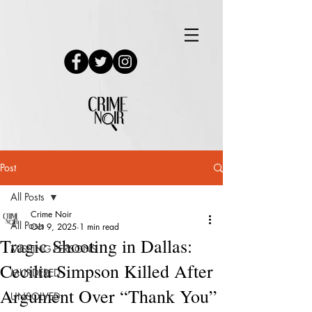
Post
All Posts
Crime Noir
All Posts
Oct 9, 2025
1 min read
Tragic Shooting in Dallas:
MISSING PERSONS
Cecilia Simpson Killed After
MURDERED
Argument Over “Thank You”
UNSOLVED