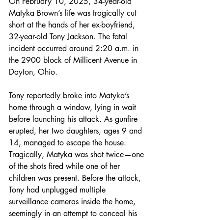
On February 10, 2025, 34-year-old 
Matyka Brown’s life was tragically cut 
short at the hands of her ex-boyfriend, 
32-year-old Tony Jackson. The fatal 
incident occurred around 2:20 a.m. in 
the 2900 block of Millicent Avenue in 
Dayton, Ohio.
Tony reportedly broke into Matyka’s 
home through a window, lying in wait 
before launching his attack. As gunfire 
erupted, her two daughters, ages 9 and 
14, managed to escape the house. 
Tragically, Matyka was shot twice—one 
of the shots fired while one of her 
children was present. Before the attack, 
Tony had unplugged multiple 
surveillance cameras inside the home, 
seemingly in an attempt to conceal his 