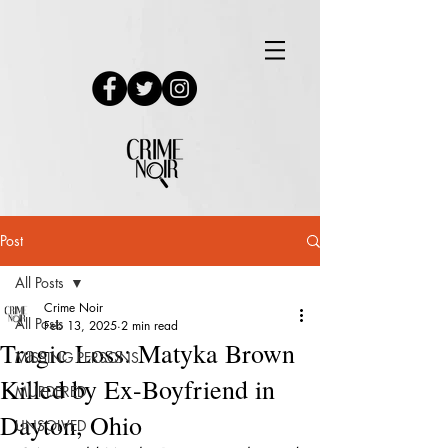
Post
All Posts
Crime Noir
All Posts
Feb 13, 2025
2 min read
Tragic Loss: Matyka Brown
MISSING PERSONS
Killed by Ex-Boyfriend in
MURDERED
Dayton, Ohio
UNSOLVED