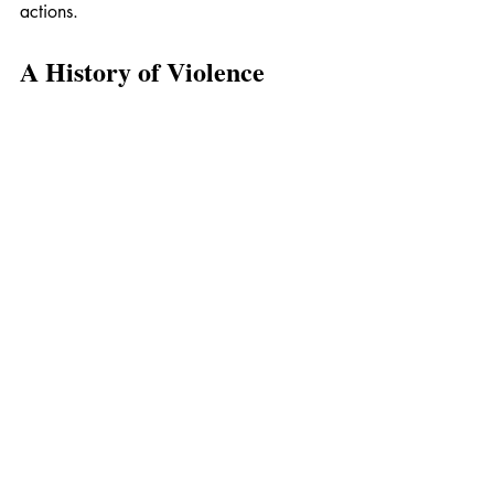
actions.
A History of Violence