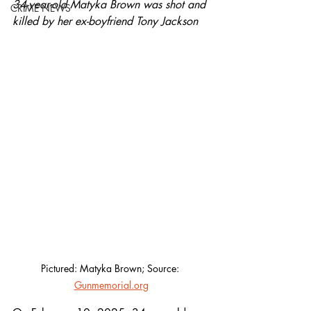
34-year-old Matyka Brown was shot and 
CRIME NEWS
killed by her ex-boyfriend Tony Jackson	
Pictured: Matyka Brown; Source: 
Gunmemorial.org