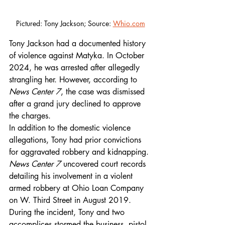
Pictured: Tony Jackson; Source: 
Whio.com
Tony Jackson had a documented history 
of violence against Matyka. In October 
2024, he was arrested after allegedly 
strangling her. However, according to 
News Center 7
, the case was dismissed 
after a grand jury declined to approve 
the charges.
In addition to the domestic violence 
allegations, Tony had prior convictions 
for aggravated robbery and kidnapping. 
News Center 7
 uncovered court records 
detailing his involvement in a violent 
armed robbery at Ohio Loan Company 
on W. Third Street in August 2019. 
During the incident, Tony and two 
accomplices stormed the business, pistol-