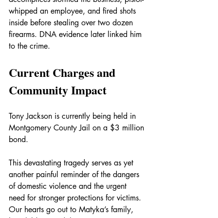
whipped an employee, and fired shots 
inside before stealing over two dozen 
firearms. DNA evidence later linked him 
to the crime.
Current Charges and 
Community Impact
Tony Jackson is currently being held in 
Montgomery County Jail on a $3 million 
bond.
This devastating tragedy serves as yet 
another painful reminder of the dangers 
of domestic violence and the urgent 
need for stronger protections for victims. 
Our hearts go out to Matyka’s family, 