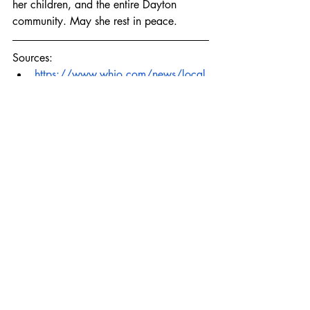
her children, and the entire Dayton 
community. May she rest in peace.
Sources:
https://www.whio.com/news/local
/man-accused-shooting-mother-2-
while-child-was-still-home-killing-her-
kids-ran-
off/ZRATYC2OJNGQ7J2KBS3NTIG
TP4/
https://www.daytondailynews.com/
local/police-suspect-in-dayton-
homicide-dated-victim-hid-in-house-
prior-to-
shooting/M4F5JRYCQNEAVFC4KL4
T7WAOBA
murder
domestic violence
Ohio
femicide
dayton