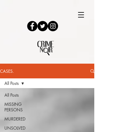
CASES.
All Posts
All Posts
MISSING
PERSONS
MURDERED
UNSOLVED