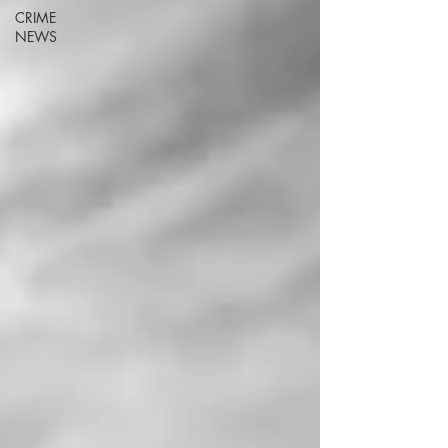
CRIME
NEWS