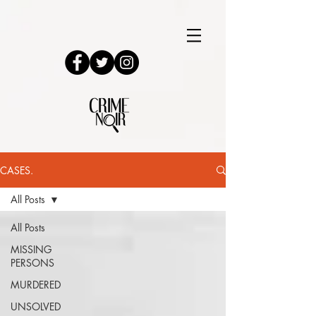
CASES.
All Posts
All Posts
MISSING
PERSONS
MURDERED
UNSOLVED