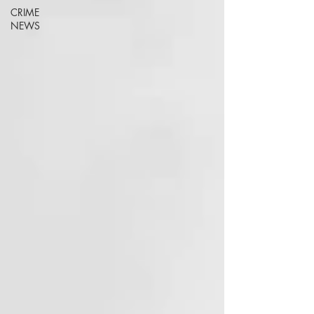
CRIME
NEWS