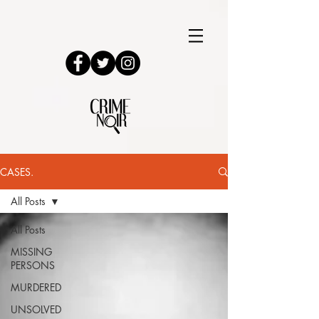
CASES.
All Posts
All Posts
MISSING
PERSONS
MURDERED
UNSOLVED