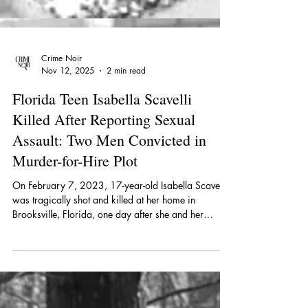
Crime Noir
Nov 12, 2025
2 min read
Florida Teen Isabella Scavelli
Killed After Reporting Sexual
Assault: Two Men Convicted in
Murder-for-Hire Plot
On February 7, 2023, 17-year-old Isabella Scavelli
was tragically shot and killed at her home in
Brooksville, Florida, one day after she and her
mother reported that Isabella had been sexually
assaulted.