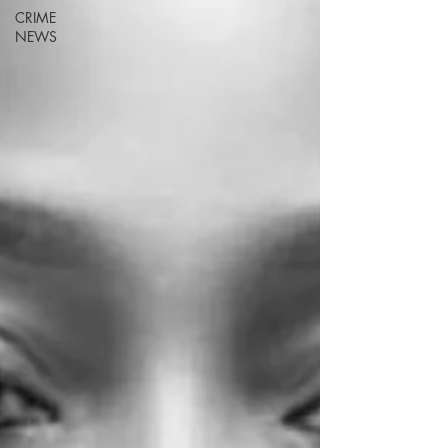
CRIME
NEWS