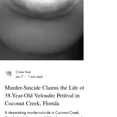
Crime Noir
Jan 7
1 min read
Murder-Suicide Claims the Life of
38-Year-Old Veloudre Petitval in
Coconut Creek, Florida