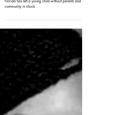
A devastating murder-suicide in Coconut Creek,
Florida has left a young child without parents and a
community in shock.