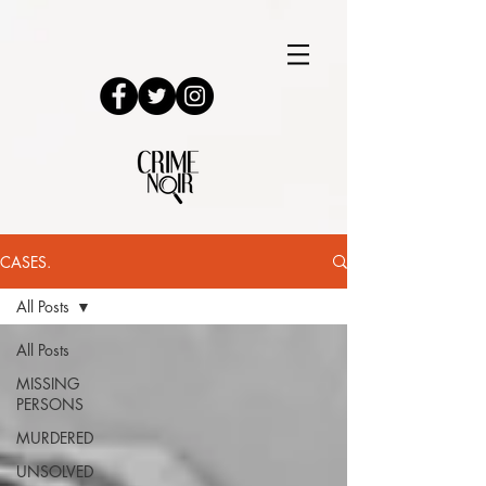
CASES.
All Posts
All Posts
MISSING
PERSONS
MURDERED
UNSOLVED