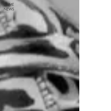
CRIME
NEWS