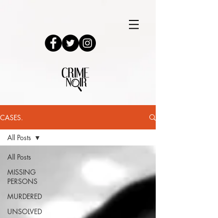
CASES.
All Posts
All Posts
MISSING
PERSONS
MURDERED
UNSOLVED