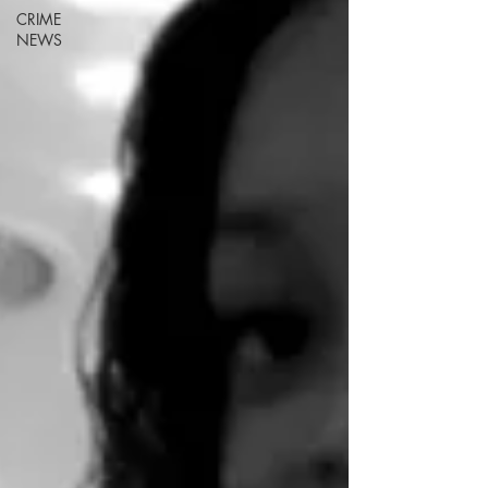
CRIME
NEWS