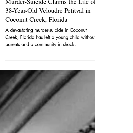
Crime Noir
Jan 7
1 min read
Murder-Suicide Claims the Life of
38-Year-Old Veloudre Petitval in
Coconut Creek, Florida
A devastating murder-suicide in Coconut
Creek, Florida has left a young child without
parents and a community in shock.