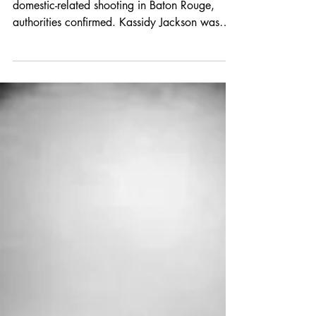
Degree Murder
An 18-year-old woman has died following a
domestic-related shooting in Baton Rouge,
authorities confirmed. Kassidy Jackson was
tragically shot and killed on January 8, 2026,
in the 1700 block of Columbus Dunn Drive
near Gus Young Avenue.