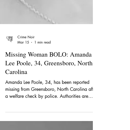
Crime Noir
Mar 15
1 min read
Missing Woman BOLO: Amanda
Lee Poole, 34, Greensboro, North
Carolina
Amanda Lee Poole, 34, has been reported
missing from Greensboro, North Carolina after
a welfare check by police. Authorities are
asking the public for help locating her.