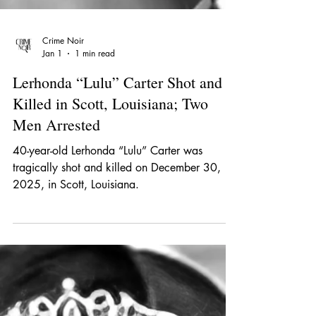
Crime Noir
Jan 1
1 min read
Lerhonda “Lulu” Carter Shot and
Killed in Scott, Louisiana; Two
Men Arrested
40-year-old Lerhonda “Lulu” Carter was
tragically shot and killed on December 30,