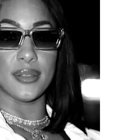
neighborhood near Cincinnati.