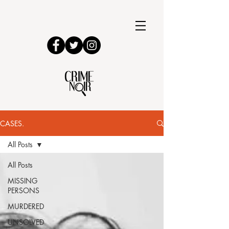
CASES.
All Posts
All Posts
MISSING
PERSONS
MURDERED
UNSOLVED