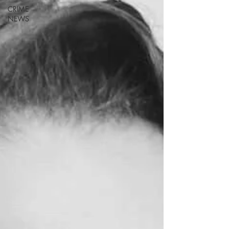
CRIME
NEWS