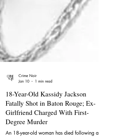
Crime Noir
Jan 10
1 min read
18-Year-Old Kassidy Jackson
Fatally Shot in Baton Rouge; Ex-
Girlfriend Charged With First-