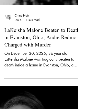
Crime Noir
Jan 4
1 min read
LaKeisha Malone Beaten to Death
in Evanston, Ohio; Andre Redmond
Charged with Murder
On December 30, 2025, 36-year-old
LaKeisha Malone was tragically beaten to
death inside a home in Evanston, Ohio, a