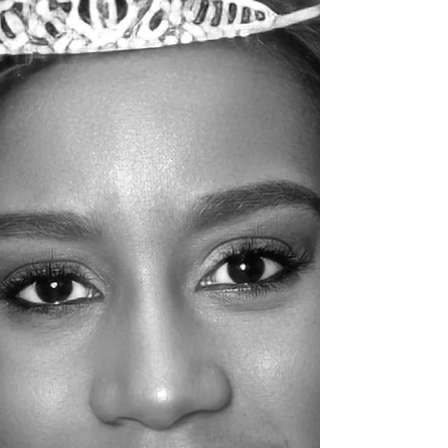
2025, in Scott, Louisiana.